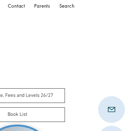
Contact
Parents
Search
e, Fees and Levels 26/27
Book List