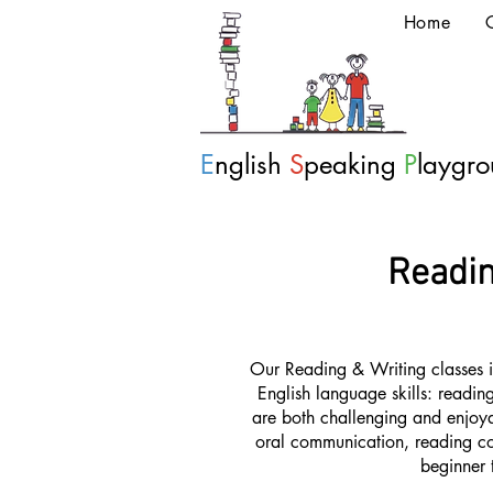
Home
E
nglish
S
peaking
P
laygr
Readin
Our Reading & Writing classes i
English language skills: reading
are both challenging and enjoyab
oral communication, reading co
beginner 