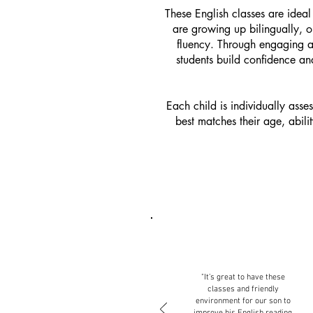
These English classes are idea
are growing up bilingually, o
fluency. Through engaging an
students build confidence a
Each child is individually asse
best matches their age, abil
"It’s great to have these
classes and friendly
environment for our son to