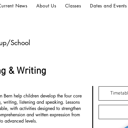
Current News
About Us
Classes
Dates and Events
oup/School
g & Writing
Timetabl
n Bern help children develop the four core
, writing, listening and speaking. Lessons
le, with activities designed to strengthen
mprehension and written expression from
to advanced levels.