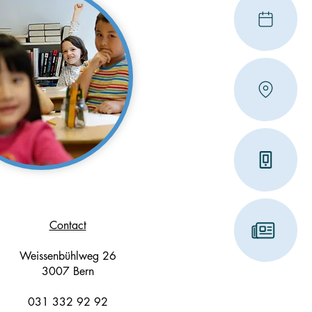
Contact
Weissenbühlweg 26
3007 Bern
031 332 92 92