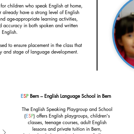
l for children who speak English at home,
r already have a strong level of English
d age-appropriate learning activities,
nd accuracy in both spoken and written
English.
ssed to ensure placement in the class that
ity and stage of language development.
E
S
P
Bern – English Language School in Bern
The English Speaking Playgroup and School
(
E
S
P
) offers English playgroups, children's
classes, teenage courses, adult English
lessons and private tuition in Bern,